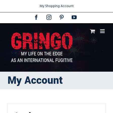
Skip
My Shopping Account
to
content
Facebook
Instagram
Pinterest
YouTube
My Account