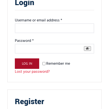
Login
Required
Username or email address
*
Required
Password
*
Remember me
LOG IN
Lost your password?
Register