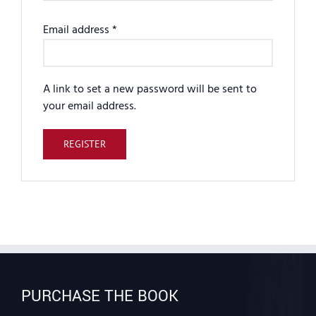
Required
Email address
*
A link to set a new password will be sent to
your email address.
REGISTER
PURCHASE THE BOOK