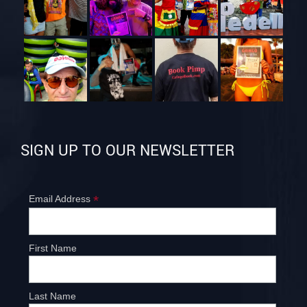
SIGN UP TO OUR NEWSLETTER
*
Email Address
First Name
Last Name