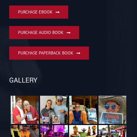
PURCHASE EBOOK
PURCHASE AUDIO BOOK
PURCHASE PAPERBACK BOOK
GALLERY