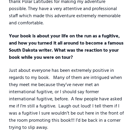
thank Polar Latitudes for making my adventure
possible. They have a very attentive and professional
staff which made this adventure extremely memorable
and comfortable.
Your book is about your life on the run as a fugitive,
and how you turned it all around to become a famous
South Dakota writer. What was the reaction to your
book while you were on tour?
Just about everyone has been extremely positive in
regards to my book.
Many of them are intrigued when
they meet me because they’ve never met an
international fugitive, or I should say former
international fugitive, before.
A few people have asked
me if I’m still a fugitive.
Laugh out loud! I tell them if I
was a fugitive I sure wouldn’t be out here in the front of
the room promoting this book!!! I’d be back in a corner
trying to slip away.