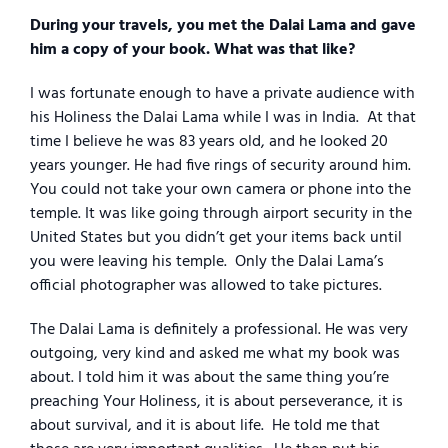
During your travels, you met the Dalai Lama and gave
him a copy of your book. What was that like?
I was fortunate enough to have a private audience with
his Holiness the Dalai Lama while I was in India.
At that
time I believe he was 83 years old, and he looked 20
years younger. He had five rings of security around him.
You could not take your own camera or phone into the
temple. It was like going through airport security in the
United States but you didn’t get your items back until
you were leaving his temple.
Only the Dalai Lama’s
official photographer was allowed to take pictures.
The Dalai Lama is definitely a professional. He was very
outgoing, very kind and asked me what my book was
about. I told him it was about the same thing you’re
preaching Your Holiness, it is about perseverance, it is
about survival, and it is about life.
He told me that