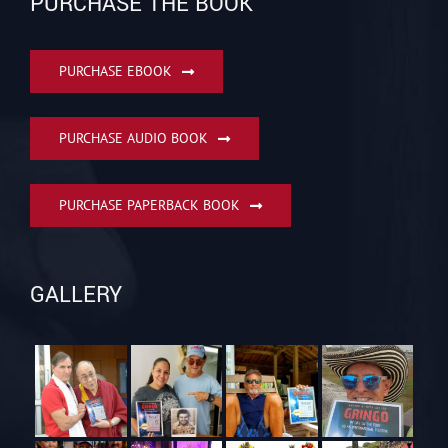
PURCHASE THE BOOK
PURCHASE EBOOK
PURCHASE AUDIO BOOK
PURCHASE PAPERBACK BOOK
GALLERY