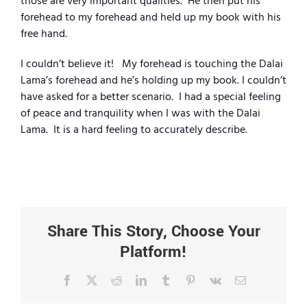
those are very important qualities.
He then put his
forehead to my forehead and held up my book with his
free hand.
I couldn’t believe it!
My forehead is touching the Dalai
Lama’s forehead and he’s holding up my book. I couldn’t
have asked for a better scenario.
I had a special feeling
of peace and tranquility when I was with the Dalai
Lama.
It is a hard feeling to accurately describe.
Share This Story, Choose Your
Platform!
Facebook
X
Reddit
LinkedIn
Tumblr
Pinterest
Vk
Email