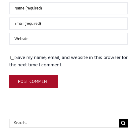
Save my name, email, and website in this browser for
the next time I comment.
Search
for: