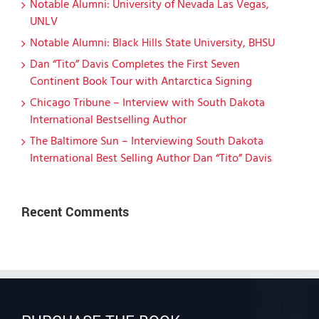
Notable Alumni: University of Nevada Las Vegas,
UNLV
Notable Alumni: Black Hills State University, BHSU
Dan “Tito” Davis Completes the First Seven
Continent Book Tour with Antarctica Signing
Chicago Tribune – Interview with South Dakota
International Bestselling Author
The Baltimore Sun – Interviewing South Dakota
International Best Selling Author Dan “Tito” Davis
Recent Comments