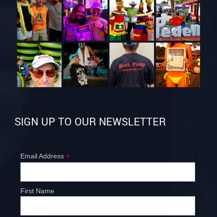
SIGN UP TO OUR NEWSLETTER
*
Email Address
First Name