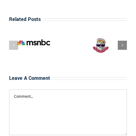
Related Posts
Interview
Weired
With Best-
World Wild –
Selling
Interview
Author Dan
with Dan
“Tito” Davis
‘Tito’ Davis
Leave A Comment
Comment