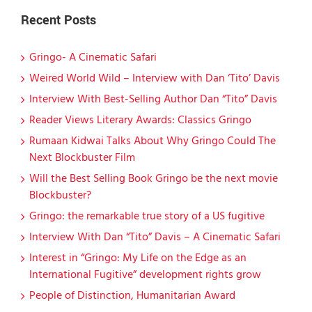
Recent Posts
Gringo- A Cinematic Safari
Weired World Wild – Interview with Dan ‘Tito’ Davis
Interview With Best-Selling Author Dan “Tito” Davis
Reader Views Literary Awards: Classics Gringo
Rumaan Kidwai Talks About Why Gringo Could The
Next Blockbuster Film
Will the Best Selling Book Gringo be the next movie
Blockbuster?
Gringo: the remarkable true story of a US fugitive
Interview With Dan “Tito” Davis – A Cinematic Safari
Interest in “Gringo: My Life on the Edge as an
International Fugitive” development rights grow
People of Distinction, Humanitarian Award