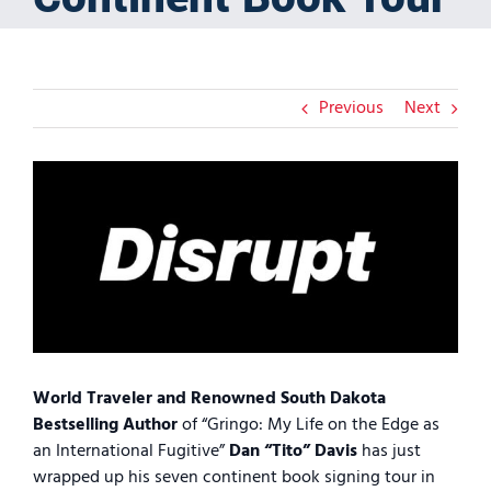
Previous
Next
View
Larger
Image
World Traveler and Renowned South Dakota
Bestselling Author
of “Gringo: My Life on the Edge as
an International Fugitive”
Dan “Tito” Davis
has just
wrapped up his seven continent book signing tour in