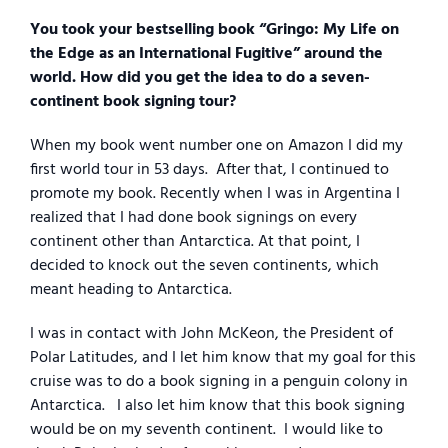
You took your bestselling book “Gringo: My Life on
the Edge as an International Fugitive” around the
world. How did you get the idea to do a seven-
continent book signing tour?
When my book went number one on Amazon I did my
first world tour in 53 days.
After that, I continued to
promote my book. Recently when I was in Argentina I
realized that I had done book signings on every
continent other than Antarctica. At that point, I
decided to knock out the seven continents, which
meant heading to Antarctica.
I was in contact with John McKeon, the President of
Polar Latitudes, and I let him know that my goal for this
cruise was to do a book signing in a penguin colony in
Antarctica.
I also let him know that this book signing
would be on my seventh continent.
I would like to