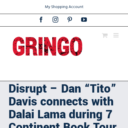
Skip
My Shopping Account
to
content
Facebook
Instagram
Pinterest
YouTube
Disrupt – Dan “Tito”
Davis connects with
Dalai Lama during 7
Continent Book Tour