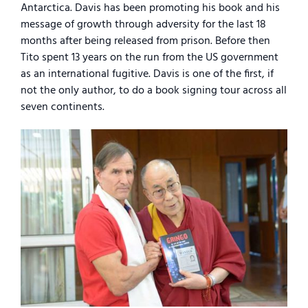
Antarctica. Davis has been promoting his book and his
message of growth through adversity for the last 18
months after being released from prison. Before then
Tito spent 13 years on the run from the US government
as an international fugitive. Davis is one of the first, if
not the only author, to do a book signing tour across all
seven continents.