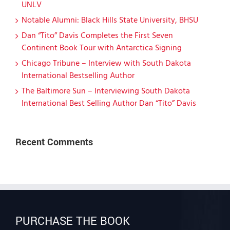
UNLV
Notable Alumni: Black Hills State University, BHSU
Dan “Tito” Davis Completes the First Seven
Continent Book Tour with Antarctica Signing
Chicago Tribune – Interview with South Dakota
International Bestselling Author
The Baltimore Sun – Interviewing South Dakota
International Best Selling Author Dan “Tito” Davis
Recent Comments
PURCHASE THE BOOK