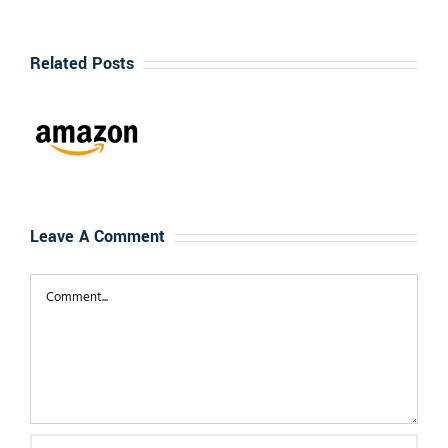
te
nizes
Related Posts
go”
n
”
s
l
Leave A Comment
ational
Comment
d
st