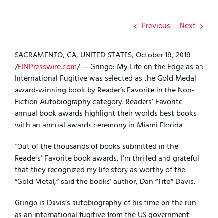
Previous
Next
SACRAMENTO, CA, UNITED STATES, October 18, 2018
/
EINPresswire.com
/ — Gringo: My Life on the Edge as an
International Fugitive was selected as the Gold Medal
award-winning book by Reader’s Favorite in the Non-
Fiction Autobiography category. Readers’ Favorite
annual book awards highlight their worlds best books
with an annual awards ceremony in Miami Florida.
“Out of the thousands of books submitted in the
Readers’ Favorite book awards, I’m thrilled and grateful
that they recognized my life story as worthy of the
“Gold Metal,” said the books’ author, Dan “Tito” Davis.
Gringo is Davis’s autobiography of his time on the run
as an international fugitive from the US government