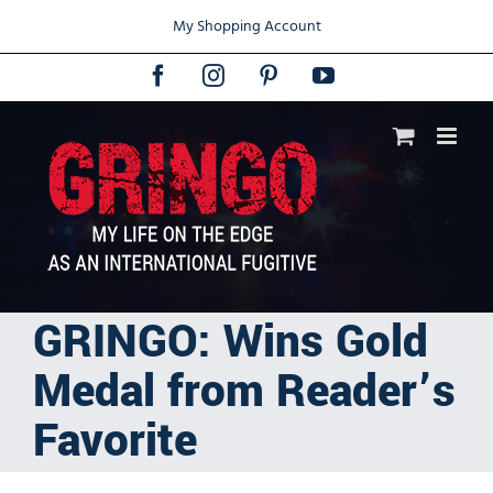
Skip
My Shopping Account
to
content
Facebook
Instagram
Pinterest
YouTube
GRINGO: Wins Gold
Medal from Reader’s
Favorite