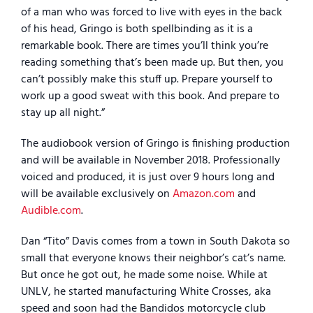
of a man who was forced to live with eyes in the back
of his head, Gringo is both spellbinding as it is a
remarkable book. There are times you’ll think you’re
reading something that’s been made up. But then, you
can’t possibly make this stuff up. Prepare yourself to
work up a good sweat with this book. And prepare to
stay up all night.”
The audiobook version of Gringo is finishing production
and will be available in November 2018. Professionally
voiced and produced, it is just over 9 hours long and
will be available exclusively on
Amazon.com
and
Audible.com
.
Dan “Tito” Davis comes from a town in South Dakota so
small that everyone knows their neighbor’s cat’s name.
But once he got out, he made some noise. While at
UNLV, he started manufacturing White Crosses, aka
speed and soon had the Bandidos motorcycle club