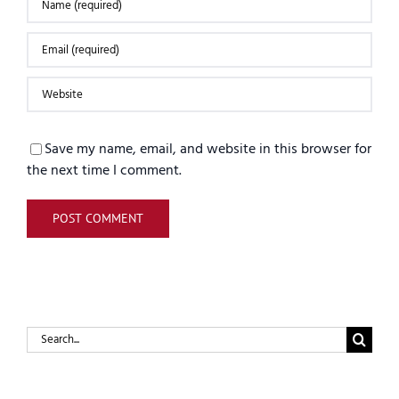
Save my name, email, and website in this browser for
the next time I comment.
Search
for: