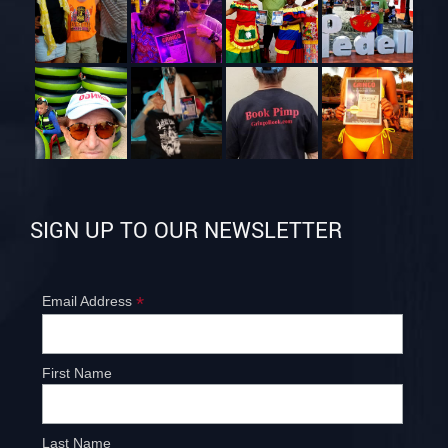
SIGN UP TO OUR NEWSLETTER
*
Email Address
First Name
Last Name