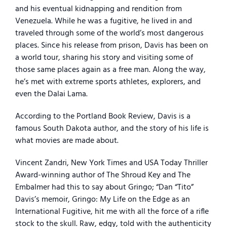
and his eventual kidnapping and rendition from
Venezuela. While he was a fugitive, he lived in and
traveled through some of the world’s most dangerous
places. Since his release from prison, Davis has been on
a world tour, sharing his story and visiting some of
those same places again as a free man. Along the way,
he’s met with extreme sports athletes, explorers, and
even the Dalai Lama.
According to the Portland Book Review, Davis is a
famous South Dakota author, and the story of his life is
what movies are made about.
Vincent Zandri, New York Times and USA Today Thriller
Award-winning author of The Shroud Key and The
Embalmer had this to say about Gringo; “Dan “Tito”
Davis’s memoir, Gringo: My Life on the Edge as an
International Fugitive, hit me with all the force of a rifle
stock to the skull. Raw, edgy, told with the authenticity