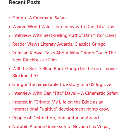
Recent Posts
Gringo- A Cinematic Safari
Weired World Wild – Interview with Dan ‘Tito’ Davis
Interview With Best-Selling Author Dan “Tito” Davis
Reader Views Literary Awards: Classics Gringo
Rumaan Kidwai Talks About Why Gringo Could The
Next Blockbuster Film
Will the Best Selling Book Gringo be the next movie
Blockbuster?
Gringo: the remarkable true story of a US fugitive
Interview With Dan “Tito” Davis – A Cinematic Safari
Interest in “Gringo: My Life on the Edge as an
International Fugitive” development rights grow
People of Distinction, Humanitarian Award
Notable Alumni: University of Nevada Las Vegas,