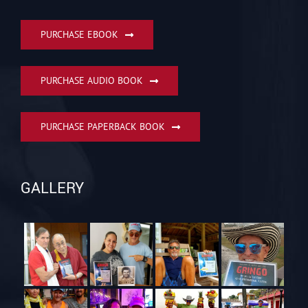
PURCHASE EBOOK
PURCHASE AUDIO BOOK
PURCHASE PAPERBACK BOOK
GALLERY