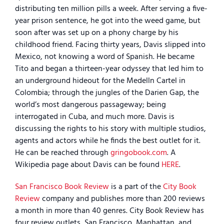
distributing ten million pills a week. After serving a five-
year prison sentence, he got into the weed game, but
soon after was set up on a phony charge by his
childhood friend. Facing thirty years, Davis slipped into
Mexico, not knowing a word of Spanish. He became
Tito and began a thirteen-year odyssey that led him to
an underground hideout for the Medelln Cartel in
Colombia; through the jungles of the Darien Gap, the
world’s most dangerous passageway; being
interrogated in Cuba, and much more. Davis is
discussing the rights to his story with multiple studios,
agents and actors while he finds the best outlet for it.
He can be reached through
gringobook.com
. A
Wikipedia page about Davis can be found
HERE
.
San Francisco Book Review
is a part of the
City Book
Review
company and publishes more than 200 reviews
a month in more than 40 genres. City Book Review has
four review outlets, San Francisco, Manhattan, and