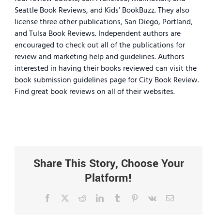
Seattle Book Reviews, and Kids’ BookBuzz. They also
license three other publications, San Diego, Portland,
and Tulsa Book Reviews. Independent authors are
encouraged to check out all of the publications for
review and marketing help and guidelines. Authors
interested in having their books reviewed can visit the
book submission guidelines page for City Book Review.
Find great book reviews on all of their websites.
Share This Story, Choose Your
Platform!
Facebook
X
Reddit
LinkedIn
Tumblr
Pinterest
Vk
Email
rs’