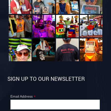
SIGN UP TO OUR NEWSLETTER
*
Email Address