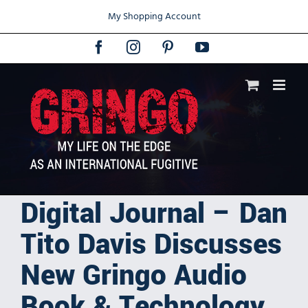
Skip
My Shopping Account
to
content
Facebook
Instagram
Pinterest
YouTube
Digital Journal – Dan
Tito Davis Discusses
New Gringo Audio
Book & Technology