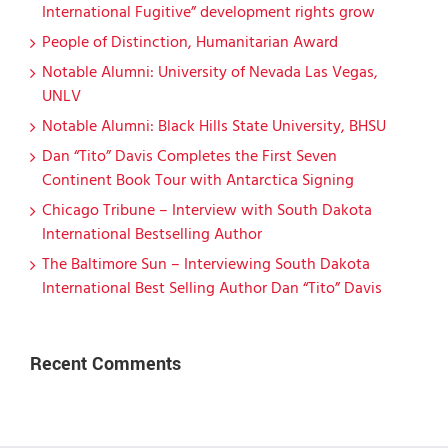
International Fugitive” development rights grow
People of Distinction, Humanitarian Award
Notable Alumni: University of Nevada Las Vegas,
UNLV
Notable Alumni: Black Hills State University, BHSU
Dan “Tito” Davis Completes the First Seven
Continent Book Tour with Antarctica Signing
Chicago Tribune – Interview with South Dakota
International Bestselling Author
The Baltimore Sun – Interviewing South Dakota
International Best Selling Author Dan “Tito” Davis
Recent Comments