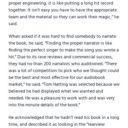
proper engineering, it is like putting a long hit record
together. It isn’t easy you have to have the appropriate
team and the material so they can work their magic,” he
said.
When asked if it was hard to find somebody to narrate
the book, he said, “Finding the proper narrator is like
finding the perfect singer to make the song you wrote a
hit.” Due to its rave reviews and commercial success,
they had no than 200 narrators who auditioned. “There
was a lot of competition to pick who we thought could
be the best and most effective for our audiobook
market,” he said. “Tom Hatting was selected because we
believed he had displayed what we wanted and
needed. He was a pleasure to work with and was very
into the minute details of the book.”
He acknowledged that he hadn’t read his book in a long
time, and described it as looking in the “rearview