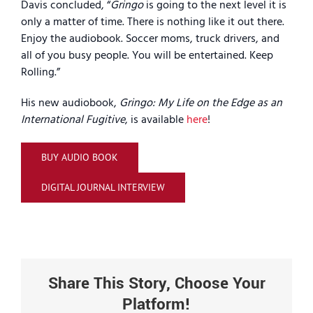
Davis concluded, “
Gringo
is going to the next level it is
only a matter of time. There is nothing like it out there.
Enjoy the audiobook. Soccer moms, truck drivers, and
all of you busy people. You will be entertained. Keep
Rolling.”
His new audiobook,
Gringo: My Life on the Edge as an
International Fugitive
, is available
here
!
BUY AUDIO BOOK
DIGITAL JOURNAL INTERVIEW
Share This Story, Choose Your
Platform!