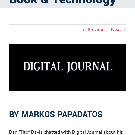
Previous
Next
View
Larger
Image
BY MARKOS PAPADATOS
Dan “Tito” Davis chatted with Digital Journal about his