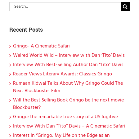
Search
for:
Recent Posts
Gringo- A Cinematic Safari
Weired World Wild – Interview with Dan ‘Tito’ Davis
Interview With Best-Selling Author Dan “Tito” Davis
Reader Views Literary Awards: Classics Gringo
Rumaan Kidwai Talks About Why Gringo Could The
Next Blockbuster Film
Will the Best Selling Book Gringo be the next movie
Blockbuster?
Gringo: the remarkable true story of a US fugitive
Interview With Dan “Tito” Davis – A Cinematic Safari
Interest in “Gringo: My Life on the Edge as an