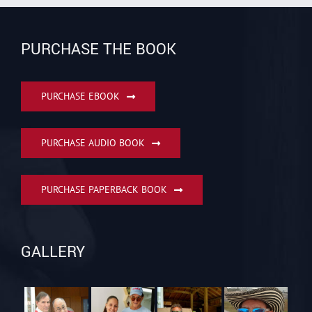
PURCHASE THE BOOK
PURCHASE EBOOK
PURCHASE AUDIO BOOK
PURCHASE PAPERBACK BOOK
GALLERY