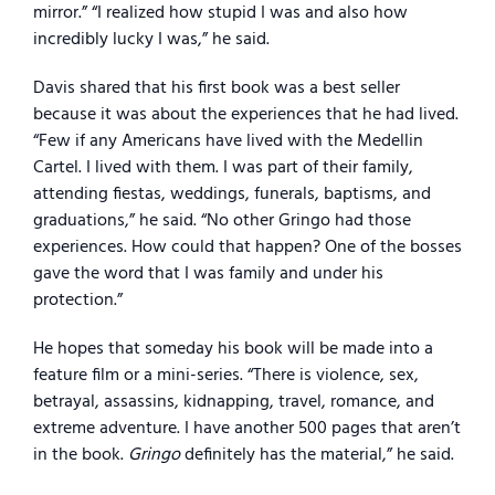
mirror.” “I realized how stupid I was and also how
incredibly lucky I was,” he said.
Davis shared that his first book was a best seller
because it was about the experiences that he had lived.
“Few if any Americans have lived with the Medellin
Cartel. I lived with them. I was part of their family,
attending fiestas, weddings, funerals, baptisms, and
graduations,” he said. “No other Gringo had those
experiences. How could that happen? One of the bosses
gave the word that I was family and under his
protection.”
He hopes that someday his book will be made into a
feature film or a mini-series. “There is violence, sex,
betrayal, assassins, kidnapping, travel, romance, and
extreme adventure. I have another 500 pages that aren’t
in the book.
Gringo
definitely has the material,” he said.