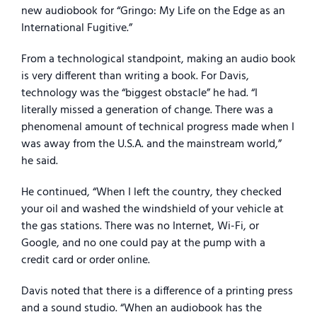
new audiobook for “Gringo: My Life on the Edge as an
International Fugitive.”
From a technological standpoint, making an audio book
is very different than writing a book. For Davis,
technology was the “biggest obstacle” he had. “I
literally missed a generation of change. There was a
phenomenal amount of technical progress made when I
was away from the U.S.A. and the mainstream world,”
he said.
He continued, “When I left the country, they checked
your oil and washed the windshield of your vehicle at
the gas stations. There was no Internet, Wi-Fi, or
Google, and no one could pay at the pump with a
credit card or order online.
Davis noted that there is a difference of a printing press
and a sound studio. “When an audiobook has the