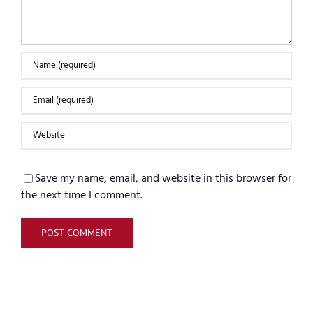
Save my name, email, and website in this browser for
the next time I comment.